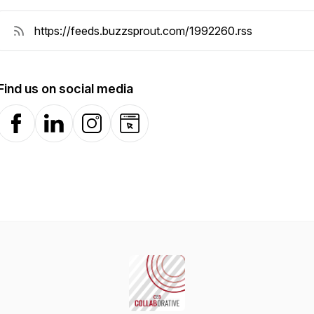
Find us on social media
Facebook
LinkedIn
Instagram
Website