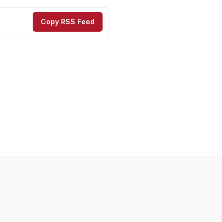
Copy RSS Feed