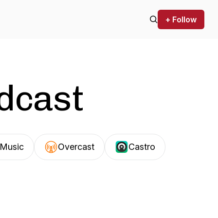
+ Follow
odcast
Music
Overcast
Castro