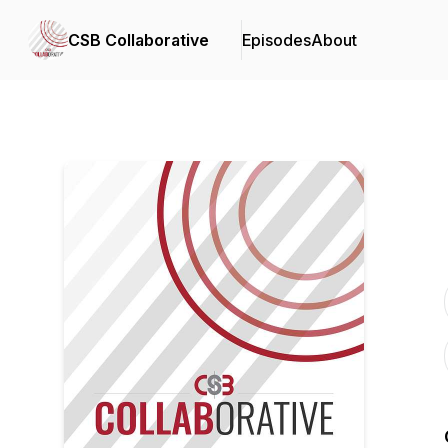
CSB Collaborative
Episodes
About