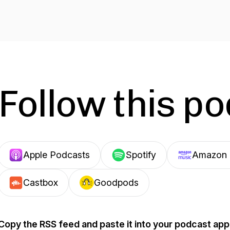
Follow this p
Apple Podcasts
Spotify
Amazon 
Castbox
Goodpods
Copy the RSS feed and paste it into your podcast app