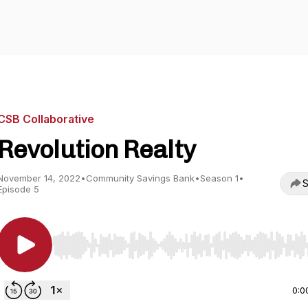
CSB Collaborative
Revolution Realty
November 14, 2022
•
Community Savings Bank
•
Season 1
•
S
Episode 5
Use Left/Right to seek, Home/End to jump to start o
0:0