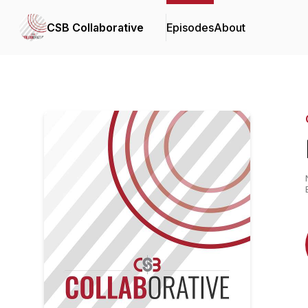
CSB Collaborative
Episodes
About