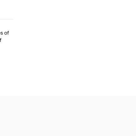
es of
f