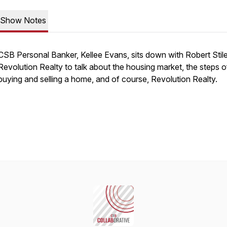
Show Notes
CSB Personal Banker, Kellee Evans, sits down with Robert Stil
Revolution Realty to talk about the housing market, the steps o
buying and selling a home, and of course, Revolution Realty.