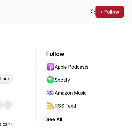
+ Follow
Follow
Apple Podcasts
hare
Spotify
Amazon Music
RSS Feed
r end. Hold shift to jump forward or backward.
See All
0
|
22:44